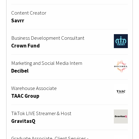
Content Creator
Savrr
Business Development Consultant
Crown Fund
Marketing and Social Media Intern
Decibel
Warehouse Associate
TAAC Group
TikTok LIVE Streamer & Host
GravitasQ
Graduate Associate, Client Services -