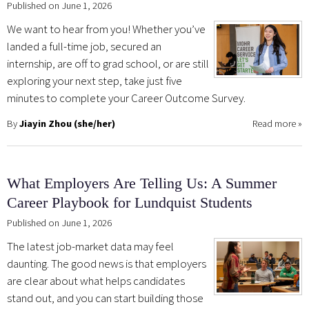
Published on June 1, 2026
We want to hear from you! Whether you’ve
landed a full-time job, secured an
internship, are off to grad school, or are still
exploring your next step, take just five
minutes to complete your Career Outcome Survey.
By
Jiayin Zhou (she/her)
Read more
»
What Employers Are Telling Us: A Summer
Career Playbook for Lundquist Students
Published on June 1, 2026
The latest job-market data may feel
daunting. The good news is that employers
are clear about what helps candidates
stand out, and you can start building those