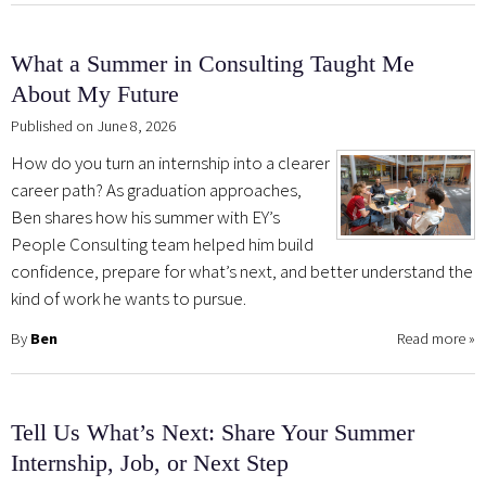
What a Summer in Consulting Taught Me
About My Future
Published on June 8, 2026
How do you turn an internship into a clearer
career path? As graduation approaches,
Ben shares how his summer with EY’s
People Consulting team helped him build
confidence, prepare for what’s next, and better understand the
kind of work he wants to pursue.
By
Ben
Read more
»
Tell Us What’s Next: Share Your Summer
Internship, Job, or Next Step