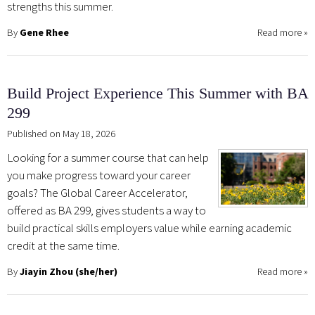
strengths this summer.
By
Gene Rhee
Read more
»
Build Project Experience This Summer with BA
299
Published on May 18, 2026
Looking for a summer course that can help
you make progress toward your career
goals? The Global Career Accelerator,
offered as BA 299, gives students a way to
build practical skills employers value while earning academic
credit at the same time.
By
Jiayin Zhou (she/her)
Read more
»