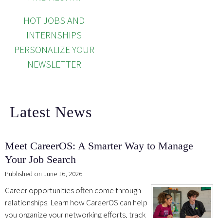
HOT JOBS AND
INTERNSHIPS
PERSONALIZE YOUR
NEWSLETTER
Latest News
Meet CareerOS: A Smarter Way to Manage
Your Job Search
Published on June 16, 2026
Career opportunities often come through
relationships. Learn how CareerOS can help
you organize your networking efforts, track