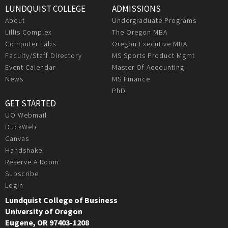
LUNDQUIST COLLEGE
ADMISSIONS
About
Undergraduate Programs
Lillis Complex
The Oregon MBA
Computer Labs
Oregon Executive MBA
Faculty/Staff Directory
MS Sports Product Mgmt
Event Calendar
Master Of Accounting
News
MS Finance
PhD
GET STARTED
UO Webmail
DuckWeb
Canvas
Handshake
Reserve A Room
Subscribe
Login
Lundquist College of Business
University of Oregon
Eugene, OR 97403-1208