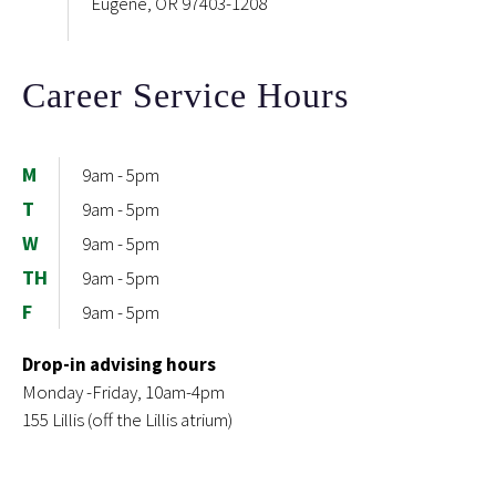
Eugene, OR 97403-1208
Career Service Hours
M
9am - 5pm
T
9am - 5pm
W
9am - 5pm
TH
9am - 5pm
F
9am - 5pm
Drop-in advising hours
Monday -Friday, 10am-4pm
155 Lillis (off the Lillis atrium)