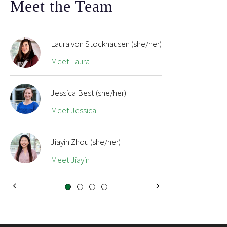
Meet the Team
Laura von Stockhausen (she/her)
Meet Laura
Jessica Best (she/her)
Meet Jessica
Jiayin Zhou (she/her)
Meet Jiayin