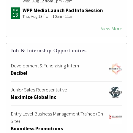
Wed, Aug 12 from 1pm - 2pm
WPP Media Launch Pad Info Session
AUG
13
Thu, Aug 13 from 10am - 11am
View More
Job & Internship Opportunities
Development & Fundraising Intern
Decibel
Junior Sales Representative
Maximize Global Inc
Entry Level Business Management Trainee (On-
Site)
Boundless Promotions