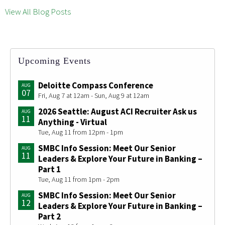
View All Blog Posts
Upcoming Events
Deloitte Compass Conference
AUG
07
Fri, Aug 7 at 12am - Sun, Aug 9 at 12am
2026 Seattle: August ACI Recruiter Ask us
AUG
11
Anything - Virtual
Tue, Aug 11 from 12pm - 1pm
SMBC Info Session: Meet Our Senior
AUG
11
Leaders & Explore Your Future in Banking –
Part 1
Tue, Aug 11 from 1pm - 2pm
SMBC Info Session: Meet Our Senior
AUG
12
Leaders & Explore Your Future in Banking –
Part 2