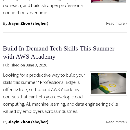
outreach, and build stronger professional
connections over time.
By
Jiayin Zhou (she/her)
Read more
»
Build In-Demand Tech Skills This Summer
with AWS Academy
Published on June 8, 2026
Looking for a productive way to build your
skills this summer? Professional Edge is
offering free, self-paced AWS Academy
courses that can help you develop cloud
computing, AI, machine learning, and data engineering skills
valued by employers across industries.
By
Jiayin Zhou (she/her)
Read more
»