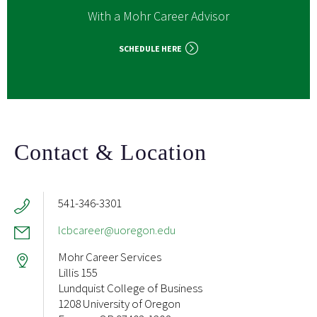
With a Mohr Career Advisor
SCHEDULE HERE
Contact & Location
541-346-3301
lcbcareer@uoregon.edu
Mohr Career Services
Lillis 155
Lundquist College of Business
1208 University of Oregon