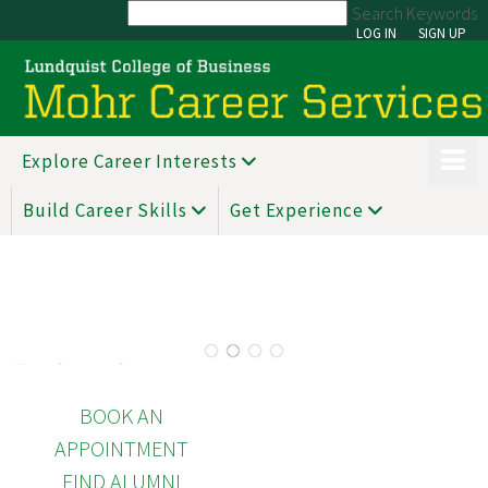
Search Keywords
LOG IN
SIGN UP
Explore Career Interests
Build Career Skills
Get Experience
1
2
3
4
See hot jobs
BOOK AN
APPOINTMENT
FIND ALUMNI