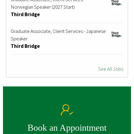
Norwegian Speaker (2027 Start)
Third Bridge
Graduate Associate, Client Services - Japanese
Speaker
Third Bridge
See All Jobs
Book an Appointment